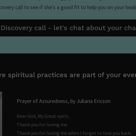
overy call to see if she's a good fit to help you on your heal
Discovery call - let's chat about your ch
e spiritual practices are part of your ever
Prayer of Assuredness, by Juliana Ericson
Dear God, My Great spirit,
Thank you for loving me.
Thank you for loving me when I forget to love you back.