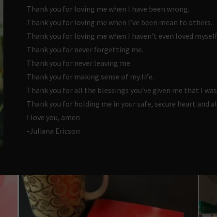
Thank you for loving me when I have been wrong.
Thank you for loving me when I’ve been mean to others.
Thank you for loving me when I haven’t even loved myself
Thank you for never forgetting me.
Thank you for never leaving me.
Thank you for making sense of my life.
Thank you for all the blessings you’ve given me that I was
Thank you for holding me in your safe, secure heart and a
I love you, amen
-Juliana Ericson