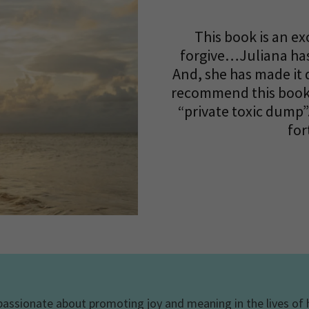
This book is an ex
forgive…Juliana has
And, she has made it 
recommend this book 
“private toxic dump”
for
 passionate about promoting joy and meaning in the lives of h