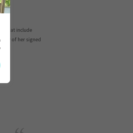
g?
!
na that include
copy of her signed
h
y