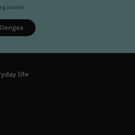
ing journey.
allenges
yday life