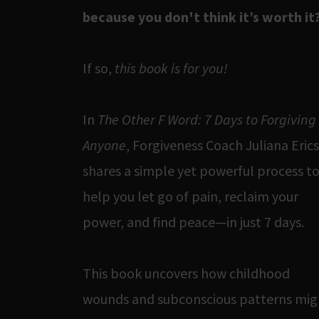
because you don't think it’s worth it
If so,
this book is for you!
In
The Other F Word: 7 Days to Forgiving
Anyone
, Forgiveness Coach Juliana Eric
shares a simple yet powerful process t
help you let go of pain, reclaim your
power, and find peace—in just 7 days.
This book uncovers how childhood
wounds and subconscious patterns mig