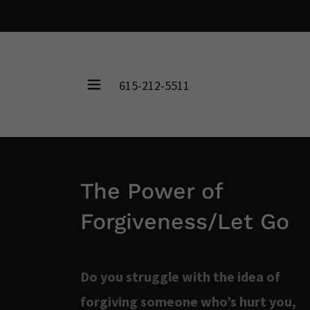
615-212-5511
The Power of
Forgiveness/Let Go
Do you struggle with the idea of
forgiving someone who’s hurt you,