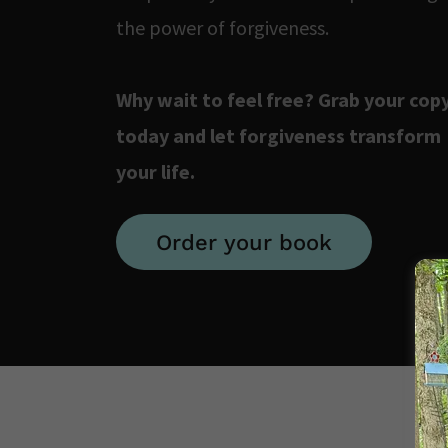
the power of forgiveness.
Why wait to feel free? Grab your cop
today and let forgiveness transform
your life.
Order your book