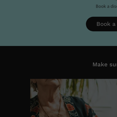
Book a disc
Book a 
Make sur