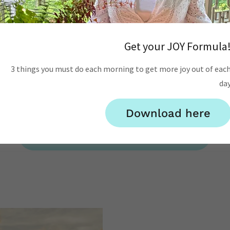
ant some help forgivin
MOVE ON FORGIVENESS COACHING PACKAGE
Get your JOY Formula
ncludes 3 LifeCoaching with Breathwork sessions with Julia
nal guidance through your 7-day forgiveness process, and a 
3 things you must do each morning to get more joy out of eac
da
Forgiveness book.
Package price: $597
($650 value)
Download here
Order Forgiveness Package