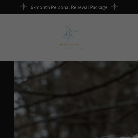
6-month Personal Renewal Package