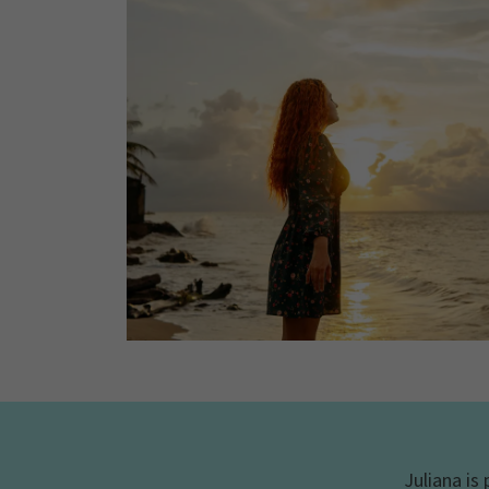
Juliana is