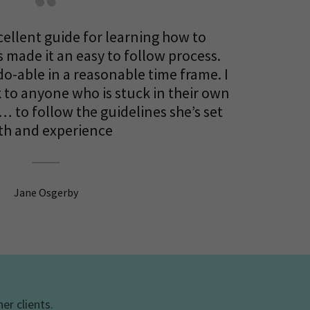
cellent guide for learning how to
 made it an easy to follow process.
do-able in a reasonable time frame. I
to anyone who is stuck in their own
… to follow the guidelines she’s set
th and experience
Jane Osgerby
er clients.