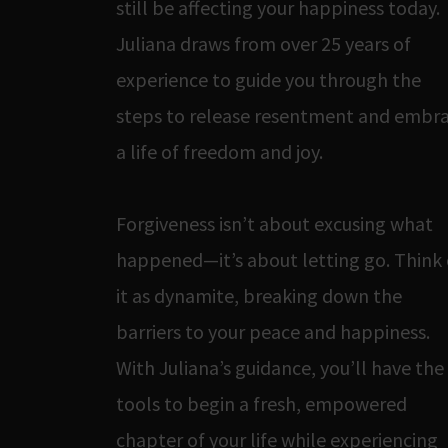
still be affecting your happiness today.
Juliana draws from over 25 years of
experience to guide you through the
steps to release resentment and embr
a life of freedom and joy.
Forgiveness isn’t about excusing what
happened—it’s about letting go. Think 
it as dynamite, breaking down the
barriers to your peace and happiness.
With Juliana’s guidance, you’ll have the
tools to begin a fresh, empowered
chapter of your life while experiencing