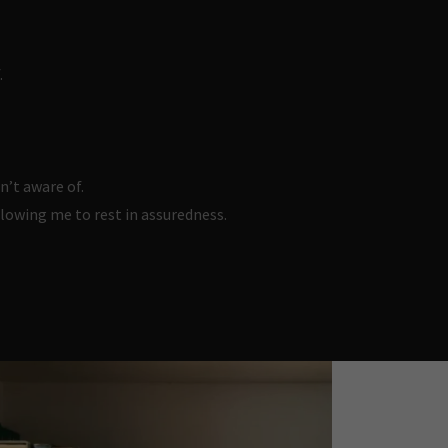
.
n’t aware of.
llowing me to rest in assuredness.