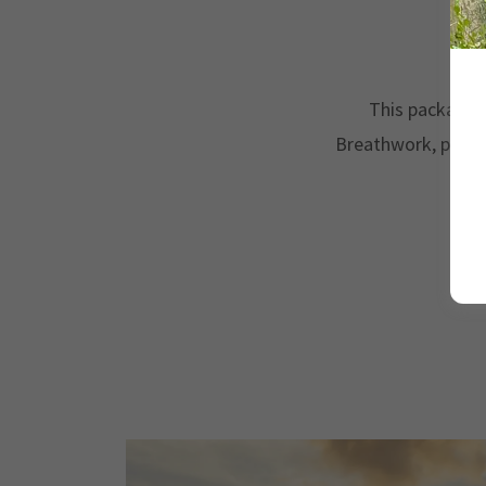
W
This package i
Breathwork, perso