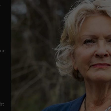
?
son
o
ht