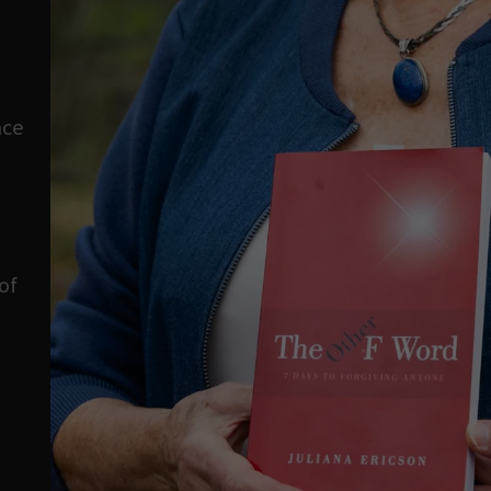
ace
of